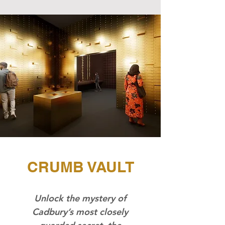
CRUMB VAULT
Unlock the mystery of
Cadbury’s most closely