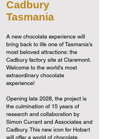
Cadbury
Tasmania
A new chocolate experience will
bring back to life one of Tasmania’s
most beloved attractions: the
Cadbury factory site at Claremont.
Welcome to the world’s most
extraordinary chocolate
experience!
Opening late 2028, the project is
the culmination of 15 years of
research and collaboration by
Simon Currant and Associates and
Cadbury. This new icon for Hobart
will offer a world of chocolate