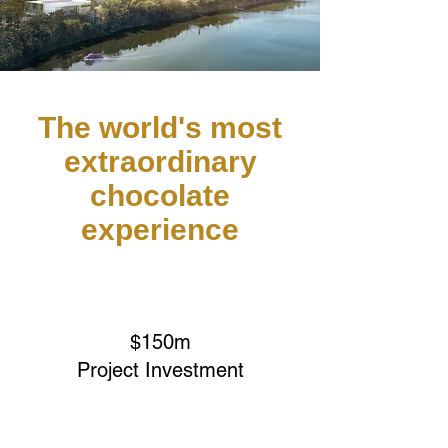
The world's most
extraordinary
chocolate
experience
$150m
Project Investment