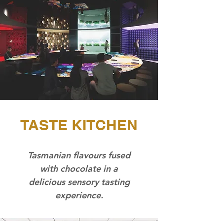
TASTE KITCHEN
Tasmanian flavours fused
with chocolate in a
delicious sensory tasting
experience.​