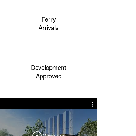
Ferry
Arrivals
Development
Approved