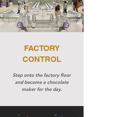
FACTORY
CONTROL
Step onto the factory floor
and become a chocolate
maker for the day.​​