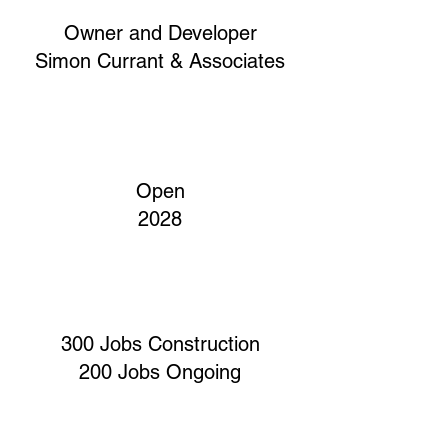
Owner and Developer
Simon Currant & Associates
Open
2028
300 Jobs Construction
200 Jobs Ongoing