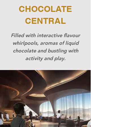
CHOCOLATE
CENTRAL
Filled with interactive flavour
whirlpools, aromas of liquid
chocolate and bustling with
activity and play.​​