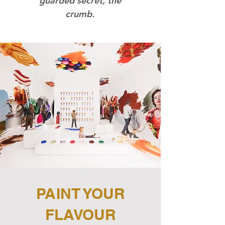
guarded secret, the
crumb.
PAINT YOUR
FLAVOUR