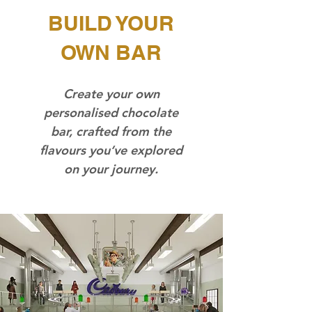
BUILD YOUR
OWN BAR
Create your own
personalised chocolate
bar, crafted from the
flavours you’ve explored
on your journey.​