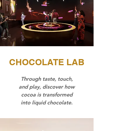
CHOCOLATE LAB
Through taste, touch,
and play, discover how
cocoa is transformed
into liquid chocolate.​​