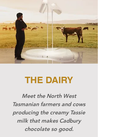
THE DAIRY
Meet the North West
Tasmanian farmers and cows
producing the creamy Tassie
milk that makes Cadbury
chocolate so good.