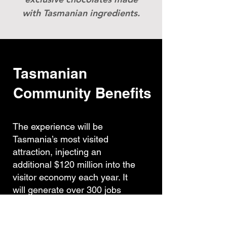
with Tasmanian ingredients.
Tasmanian
Community Benefits
The experience will be
Tasmania’s most visited
attraction, injecting an
additional $120 million into the
visitor economy each year. It
will generate over 300 jobs
through construction and over
200 jobs on completion,