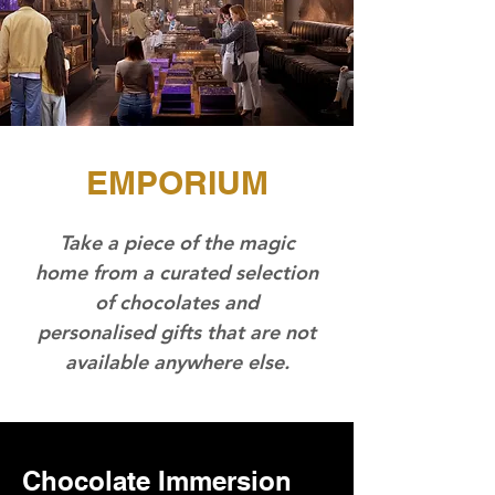
EMPORIUM
Take a piece of the magic
home from a curated selection
of chocolates and
personalised gifts that are not
available anywhere else.
Chocolate Immersion