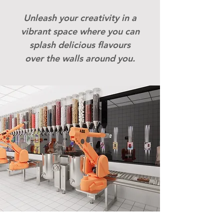
​Unleash your creativity in a
vibrant space where you can
splash delicious flavours
over the walls around you.