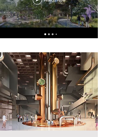
Watch Now