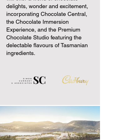
delights, wonder and excitement,
incorporating Chocolate Central,
the Chocolate Immersion
Experience, and the Premium
Chocolate Studio featuring the
delectable flavours of Tasmanian
ingredients.