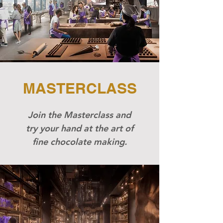
MASTERCLASS
​Join the Masterclass and
try your hand at the art of
fine chocolate making.​​