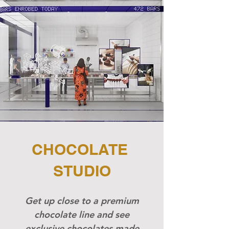
CHOCOLATE
STUDIO
Get up close to a premium
chocolate line and see
exclusive chocolates made