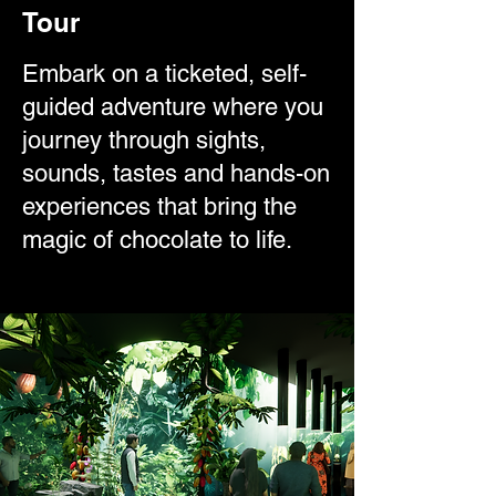
Tour
Embark on a ticketed, self-
guided adventure where you
journey through sights,
sounds, tastes and hands-on
experiences that bring the
magic of chocolate to life.