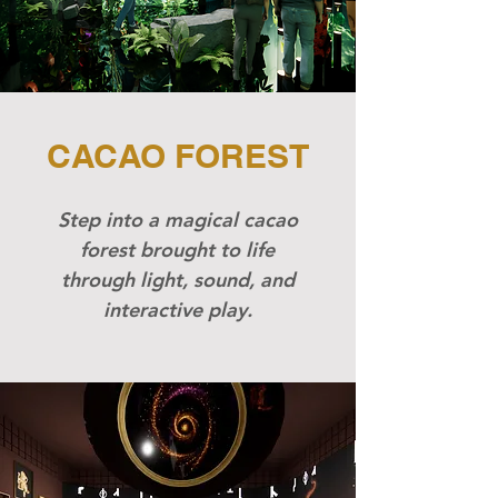
CACAO FOREST
Step into a magical cacao
forest brought to life
through light, sound, and
interactive play.​​