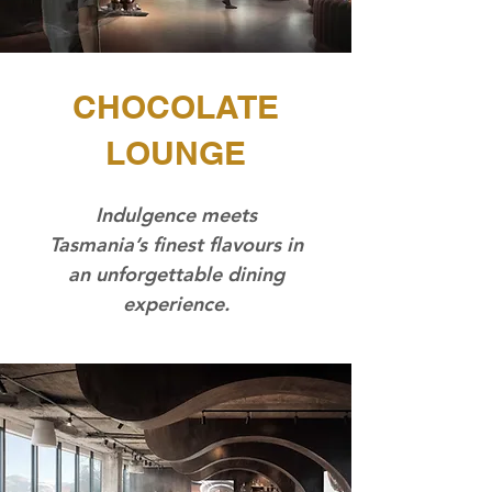
CHOCOLATE
LOUNGE
Indulgence meets
Tasmania’s finest flavours in
an unforgettable dining
experience.​​