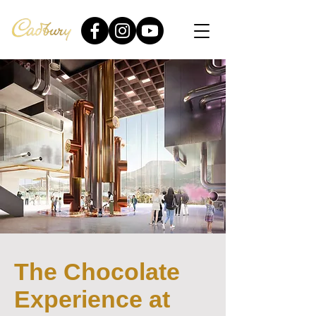
The Chocolate
Experience at